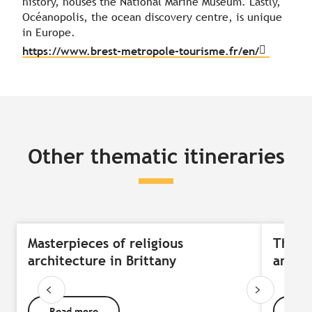
history, houses the National Marine Museum. Lastly,
Océanopolis, the ocean discovery centre, is unique
in Europe.
https://www.brest-metropole-tourisme.fr/en/
Other thematic itineraries
Masterpieces of religious
The j
architecture in Brittany
and th
Read more
Rea