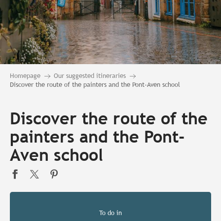
Homepage
Our suggested itineraries
Discover the route of the painters and the Pont-Aven school
Discover the route of the
painters and the Pont-
Aven school
To do in