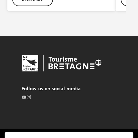
Follow us on social media
Legal notices