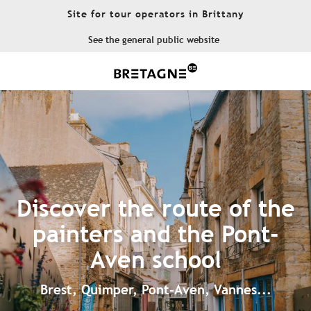
Aller
Site for tour operators in Brittany
au
contenu
See the general public website
principal
Discover the route of the
painters and the Pont-
Aven school
Brest, Quimper, Pont-Aven, Vannes...