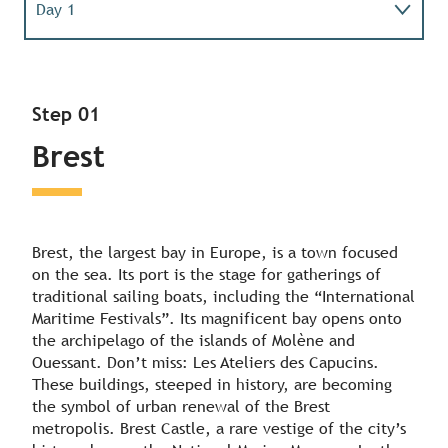
Day 1
Day 2
Step 01
Day 3
Brest
Day 4
Brest, the largest bay in Europe, is a town focused
on the sea. Its port is the stage for gatherings of
traditional sailing boats, including the “International
Maritime Festivals”. Its magnificent bay opens onto
the archipelago of the islands of Molène and
Ouessant. Don’t miss: Les Ateliers des Capucins.
These buildings, steeped in history, are becoming
the symbol of urban renewal of the Brest
metropolis. Brest Castle, a rare vestige of the city’s