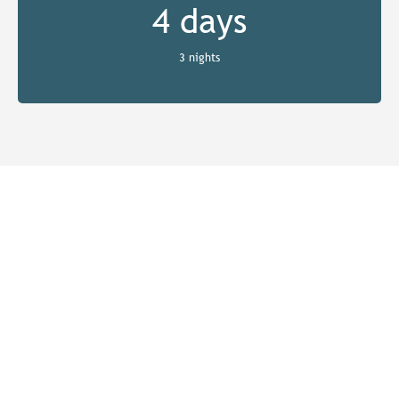
4 days
3 nights