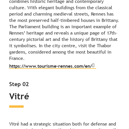
combines historic heritage and contemporary
culture. With elegant buildings from the classical
period and charming medieval streets, Rennes has
the most preserved half-timbered houses in Brittany.
The Parliament building is an important example of
Rennes’ heritage and reveals a unique page of 17th-
century pictorial art and the history of Brittany that
it symbolises. In the city centre, visit the Thabor
gardens, considered among the most beautiful in
France.
https://www.tourisme-rennes.com/en/
Step 02
Vitré
Vitré had a strategic situation both for defense and