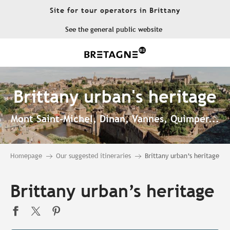
Aller
Site for tour operators in Brittany
au
contenu
See the general public website
principal
Brittany urban's heritage
Mont Saint-Michel, Dinan, Vannes, Quimper...
Homepage
Our suggested itineraries
Brittany urban’s heritage
Brittany urban’s heritage