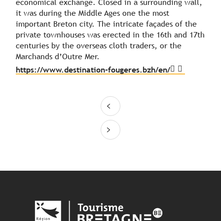
economical exchange. Closed in a surrounding wall,
it was during the Middle Ages one the most
important Breton city. The intricate façades of the
private townhouses was erected in the 16th and 17th
centuries by the overseas cloth traders, or the
Marchands d’Outre Mer.
https://www.destination-fougeres.bzh/en/