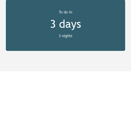
To do in
3 days
3 nights