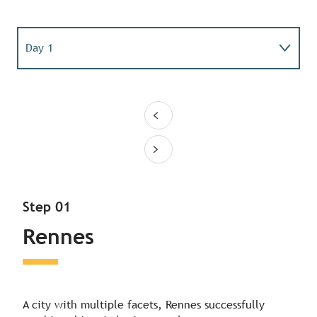
Day 1
Day 2
Day 3
Step 01
Rennes
A city with multiple facets, Rennes successfully